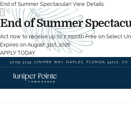
End of Summer Spectacular!
View Details
End of Summer Spectacu
Act now to receive up to 1 month Free on Select Uni
Expires on
August 31st, 2026
APPLY TODAY
3009-3134 JUNIPER WAY, NAPLES, FLORIDA 34112, US