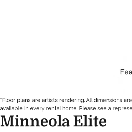
*Floor plans are artist’s rendering. All dimensions a
available in every rental home. Please see a represen
Minneola Elite