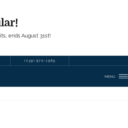
lar!
ts, ends August 31st!
(239) 970-1965