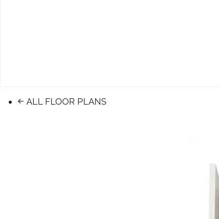
ALL FLOOR PLANS