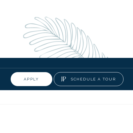
APPLY
SCHEDULE A TOUR