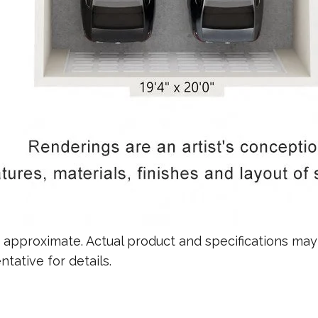
re approximate. Actual product and specifications may 
tative for details.