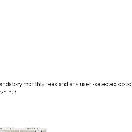
 mandatory monthly fees and any user -selected optio
ve-out.