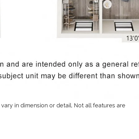
vary in dimension or detail. Not all features are