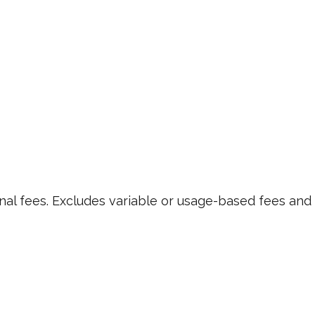
nal fees. Excludes variable or usage-based fees and