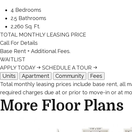
4 Bedrooms
2.5 Bathrooms
2,260 Sq. Ft.
TOTAL MONTHLY LEASING PRICE
Call For Details
Base Rent
+ Additional Fees.
WAITLIST
APPLY TODAY
SCHEDULE A TOUR
Units
Apartment
Community
Fees
Total monthly leasing prices include base rent, all
required charges due at or prior to move-in or at mo
More Floor Plans