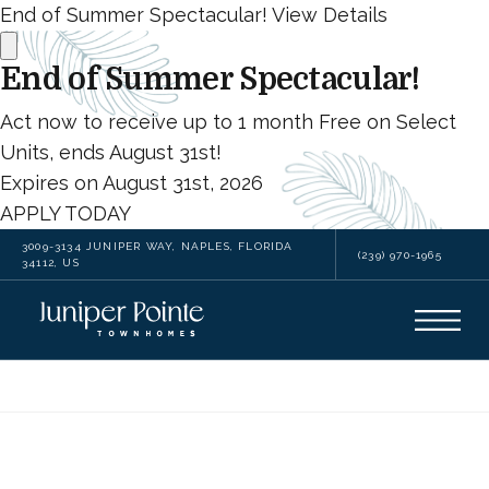
End of Summer Spectacular!
View Details
End of Summer Spectacular!
Act now to receive up to 1 month Free on Select
Units, ends August 31st!
Expires on
August 31st, 2026
APPLY TODAY
3009-3134 JUNIPER WAY, NAPLES, FLORIDA
(239) 970-1965
34112, US