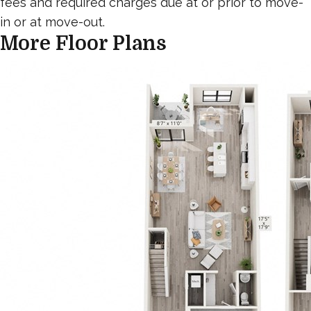
fees and required charges due at or prior to move-
in or at move-out.
More Floor Plans