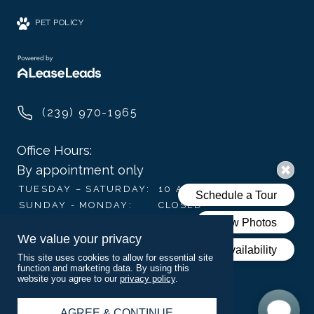
PET POLICY
(239) 970-1965
Office Hours:
By appointment only
TUESDAY – SATURDAY:
10 AM – 6 PM
SUNDAY - MONDAY:
CLOSED
We value your privacy
Visit Us
This site uses cookies to allow for essential site
3009-3134 Juniper Way,
function and marketing data. By using this
website you agree to our
privacy policy
.
Naples, FL 34112
AGREE & CONTINUE