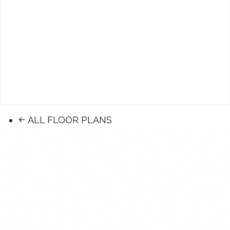
ALL FLOOR PLANS