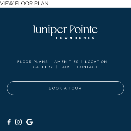
VIEW FLOOR PLAN
FLOOR PLANS
AMENITIES
LOCATION
GALLERY
FAQS
CONTACT
BOOK A TOUR