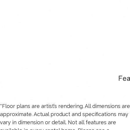
*Floor plans are artist’s rendering. All dimensions are
approximate. Actual product and specifications may
vary in dimension or detail. Not all features are