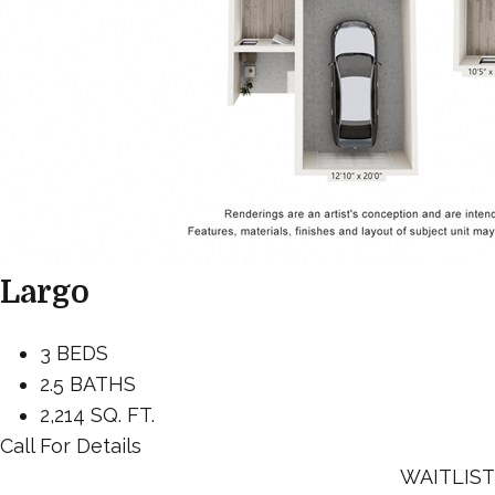
Largo
3 BEDS
2.5 BATHS
2,214 SQ. FT.
Call For Details
WAITLIST