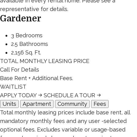
available in every rental home. Please see a
representative for details.
Gardener
3 Bedrooms
2.5 Bathrooms
2,156 Sq. Ft.
TOTAL MONTHLY LEASING PRICE
Call For Details
Base Rent
+ Additional Fees.
WAITLIST
APPLY TODAY
SCHEDULE A TOUR
Units
Apartment
Community
Fees
Total monthly leasing prices include base rent, all
mandatory monthly fees and any user -selected
optional fees. Excludes variable or usage-based