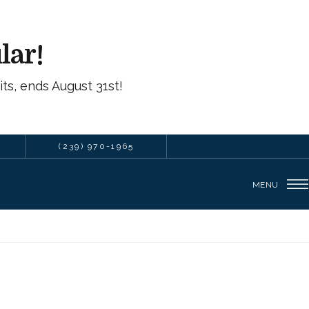
lar!
ts, ends August 31st!
(239) 970-1965