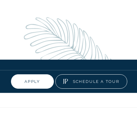
APPLY
SCHEDULE A TOUR