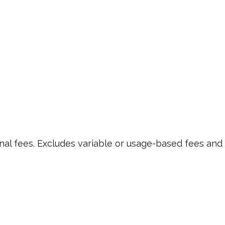
nal fees. Excludes variable or usage-based fees and