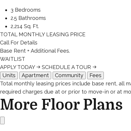
3 Bedrooms
2.5 Bathrooms
2,214 Sq. Ft.
TOTAL MONTHLY LEASING PRICE
Call For Details
Base Rent
+ Additional Fees.
WAITLIST
APPLY TODAY
SCHEDULE A TOUR
Units
Apartment
Community
Fees
Total monthly leasing prices include base rent, all
required charges due at or prior to move-in or at mo
More Floor Plans