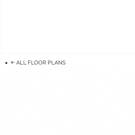
ALL FLOOR PLANS