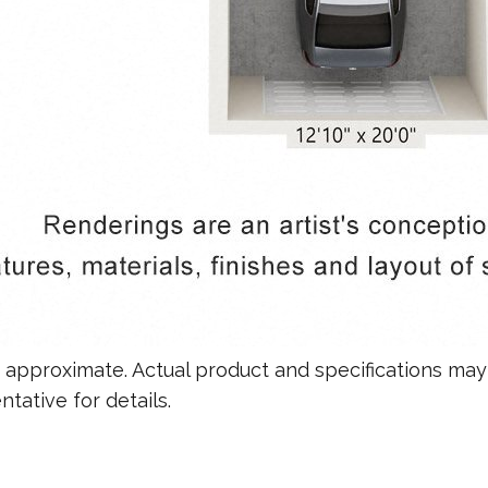
re approximate. Actual product and specifications may 
tative for details.