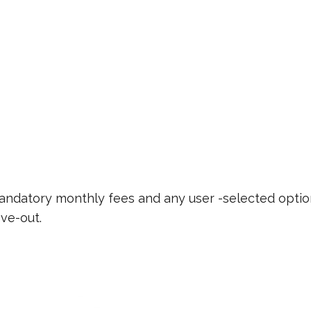
 mandatory monthly fees and any user -selected optio
ve-out.