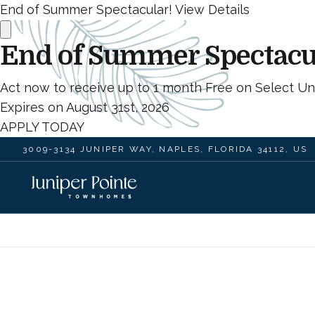
End of Summer Spectacular!
View Details
End of Summer Spectacu
Act now to receive up to 1 month Free on Select Uni
Expires on
August 31st, 2026
APPLY TODAY
3009-3134 JUNIPER WAY, NAPLES, FLORIDA 34112, US