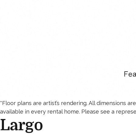
*Floor plans are artist’s rendering. All dimensions a
available in every rental home. Please see a represen
Largo