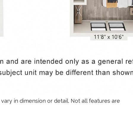
vary in dimension or detail. Not all features are